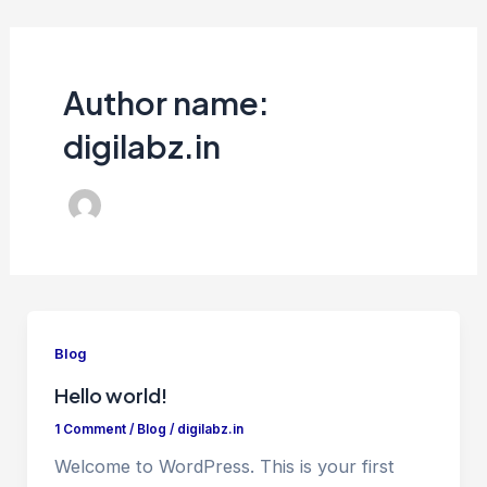
Skip
to
content
Author name:
digilabz.in
Blog
Hello world!
1 Comment
/
Blog
/
digilabz.in
Welcome to WordPress. This is your first