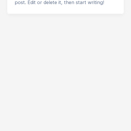
post. Edit or delete it, then start writing!